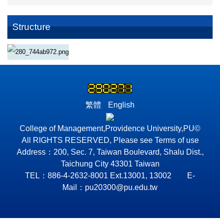
Structure
繁體
English
College of Management,Providence University,PU©
All RIGHTS RESERVED, Please see Terms of use
Address：200, Sec. 7, Taiwan Boulevard, Shalu Dist.,
Taichung City 43301 Taiwan
TEL：886-4-2632-8001 Ext.13001, 13002 E-
Mail：pu20300@pu.edu.tw