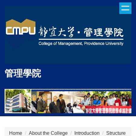
Jump
to
the
main
content
block
管理學院
Home
About the College
Introduction
Structure