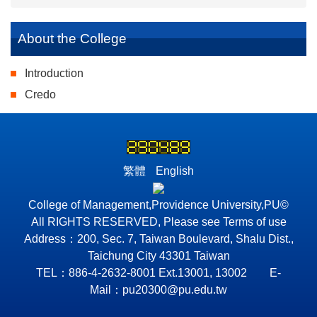
About the College
Introduction
Credo
繁體
English
College of Management,Providence University,PU©
All RIGHTS RESERVED, Please see Terms of use
Address：200, Sec. 7, Taiwan Boulevard, Shalu Dist.,
Taichung City 43301 Taiwan
TEL：886-4-2632-8001 Ext.13001, 13002 E-
Mail：pu20300@pu.edu.tw