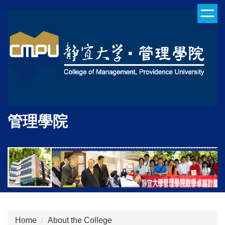
Jump
to
the
main
content
block
管理學院
Home
About the College